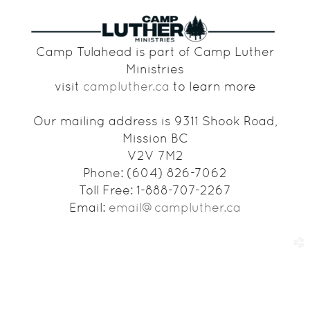
Camp Tulahead is part of Camp Luther
Ministries
visit
campluther.ca
to learn more
Our mailing address is 9311 Shook Road,
Mission BC
V2V 7M2
Phone: (604) 826-7062
Toll Free: 1-888-707-2267
Email:
email@campluther.ca
church